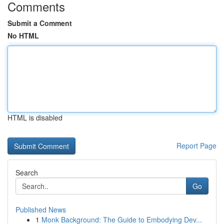
Comments
Submit a Comment
No HTML
HTML is disabled
Report Page
Search
Go
Published News
1
Monk Background: The Guide to Embodying Dev...