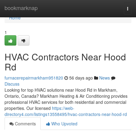
Home
bookmarknap
Togg
navi
Home
1
HVAC Contractors Near Hood
Rd
furnacerepairmarkham951820
56 days ago
News
Discuss
Looking for top HVAC solutions near Hood Rd in Markham,
Ontario, Canada? Markham Heating & Air Conditioning provides
professional HVAC services for both residential and commercial
properties. Our licensed
https://web-
directory4.com/listings13558495/hvac-contractors-near-hood-rd
Comments
Who Upvoted