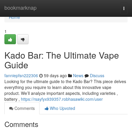
Home
bookmarknap
Togg
navi
Home
1
Kado Bar: The Ultimate Vape
Guide
fanniepfsn222306
59 days ago
News
Discuss
Looking for the ultimate guide to the Kado Bar? This piece delves
everything you require to learn about this innovative vape
product. We’ll analyze important aspects, including varieties ,
battery ,
https://rsayfyx939357.robhasawiki.com/user
Comments
Who Upvoted
Comments