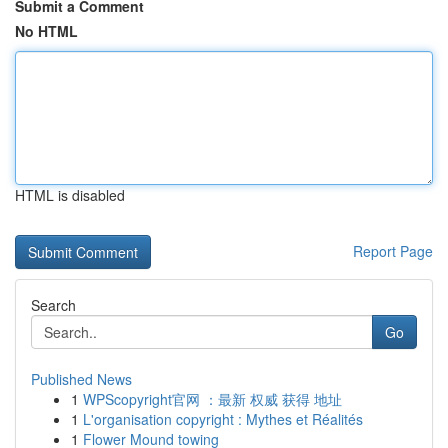
Submit a Comment
No HTML
HTML is disabled
Report Page
Search
Go
Published News
1
WPScopyright官网 ：最新 权威 获得 地址
1
L'organisation copyright : Mythes et Réalités
1
Flower Mound towing