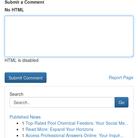
Submit a Comment
No HTML
HTML is disabled
Report Page
Search
Go
Published News
1
Top-Rated Pool Chemical Feeders: Your Social Me...
1
Read More: Expand Your Horizons
1
Access Professional Answers Online: Your Inquir...