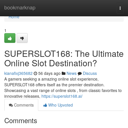
Home
bookmarknap
Togg
navi
Home
1
SUPERSLOT168: The Ultimate
Online Slot Destination?
kianafixj365682
56 days ago
News
Discuss
A gamers seeking a amazing online slot experience,
SUPERSLOT168 offers itself as the premier destination.
Showcasing a vast range of online slots , from classic favorites to
innovative releases,
https://superslot168.ai/
Comments
Who Upvoted
Comments