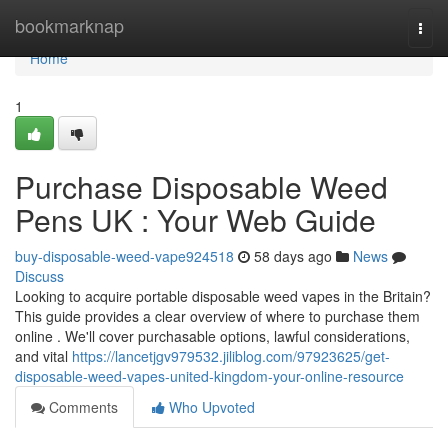
Home
bookmarknap
Togg
navi
Home
1
Purchase Disposable Weed
Pens UK : Your Web Guide
buy-disposable-weed-vape924518
58 days ago
News
Discuss
Looking to acquire portable disposable weed vapes in the Britain?
This guide provides a clear overview of where to purchase them
online . We'll cover purchasable options, lawful considerations,
and vital
https://lancetjgv979532.jiliblog.com/97923625/get-
disposable-weed-vapes-united-kingdom-your-online-resource
Comments
Who Upvoted