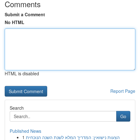
Comments
Submit a Comment
No HTML
HTML is disabled
Report Page
Search
Go
Published News
1
הצעות נישואין: המדריך המלא לשנת השנה הנוכחית