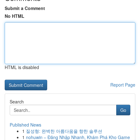
Submit a Comment
No HTML
HTML is disabled
Report Page
Search
Go
Published News
1
질성형: 완벽한 아름다움을 향한 솔루션
1
nohuwin – Đăng Nhập Nhanh, Khám Phá Kho Game