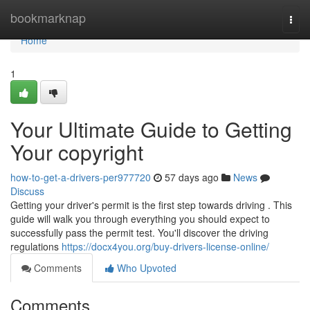
Home
bookmarknap
Togg
navi
Home
1
Your Ultimate Guide to Getting
Your copyright
how-to-get-a-drivers-per977720
57 days ago
News
Discuss
Getting your driver's permit is the first step towards driving . This
guide will walk you through everything you should expect to
successfully pass the permit test. You'll discover the driving
regulations
https://docx4you.org/buy-drivers-license-online/
Comments
Who Upvoted
Comments