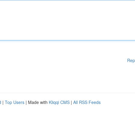
Rep
d
|
Top Users
| Made with
Kliqqi CMS
|
All RSS Feeds