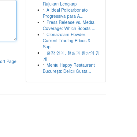
Rujukan Lengkap
1
A Ideal Policarbonato
Progressiva para A...
1
Press Release vs. Media
Coverage: Which Boosts ...
1
Clonazolam Powder:
Current Trading Prices &
Sup...
1
출장 연애, 현실과 환상의 경
계
ort Page
1
Meniu Happy Restaurant
București: Delicii Gusta...