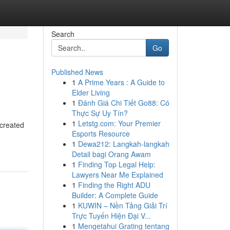
Search
Go
Published News
1
A Prime Years : A Guide to
Elder Living
1
Đánh Giá Chi Tiết Go88: Có
Thực Sự Uy Tín?
1
Letstg.com: Your Premier
 created
Esports Resource
1
Dewa212: Langkah-langkah
Detail bagi Orang Awam
1
Finding Top Legal Help:
Lawyers Near Me Explained
1
Finding the Right ADU
Builder: A Complete Guide
1
KUWIN – Nền Tảng Giải Trí
Trực Tuyến Hiện Đại V...
1
Mengetahui Grating tentang