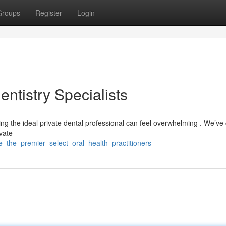
Groups
Register
Login
entistry Specialists
ing the ideal private dental professional can feel overwhelming . We’ve
ivate
e_the_premier_select_oral_health_practitioners