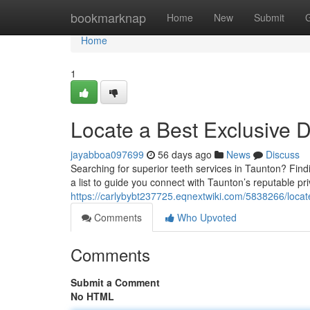
Home
bookmarknap
Home
New
Submit
Home
1
Locate a Best Exclusive D
jayabboa097699
56 days ago
News
Discuss
Searching for superior teeth services in Taunton? Find
a list to guide you connect with Taunton’s reputable pr
https://carlybybt237725.eqnextwiki.com/5838266/locat
Comments
Who Upvoted
Comments
Submit a Comment
No HTML