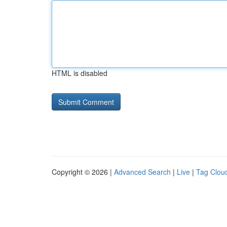
HTML is disabled
Copyright © 2026 |
Advanced Search
|
Live
|
Tag Clou