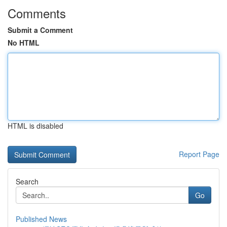
Comments
Submit a Comment
No HTML
HTML is disabled
Report Page
Search
Go
Published News