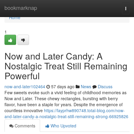
Home
bookmarknap
Togg
navi
Home
1
Now and Later Candy: A
Nostalgic Treat Still Remaining
Powerful
now-and-later102464
57 days ago
News
Discuss
Few sweets evoke such a vivid feeling of childhood memories as
Now and Later. These chewy rectangles, bursting with berry
flavor, have been a staple for years. Despite the emergence of
countless innovative
https://fayprhw890748.total-blog.com/now-
and-later-candy-a-nostalgic-treat-still-remaining-strong-66925826
Comments
Who Upvoted