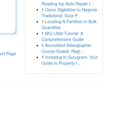
Reading top Auto Repair f...
1
Cómo Digitalizar tu Negocio
Tradicional: Guía P...
1
Locating N Fertilizer in Bulk
Quantities
1
MQ-L500 Tutorial: A
Comprehensive Guide
1
Accredited Videographer
Course Kuwait: Regi...
ort Page
1
Investing in Gurugram: Your
Guide to Property i...