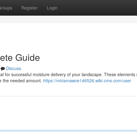
Groups
Register
Login
lete Guide
Discuss
rucial for successful moisture delivery of your landscape. These element
eive the needed amount.
https://miriamawce146526.wiki-cms.com/user