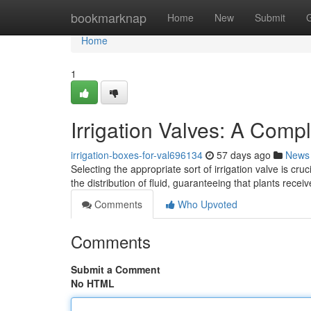
Home
bookmarknap
Home
New
Submit
Home
1
Irrigation Valves: A Comp
irrigation-boxes-for-val696134
57 days ago
News
Selecting the appropriate sort of irrigation valve is c
the distribution of fluid, guaranteeing that plants rec
Comments
Who Upvoted
Comments
Submit a Comment
No HTML