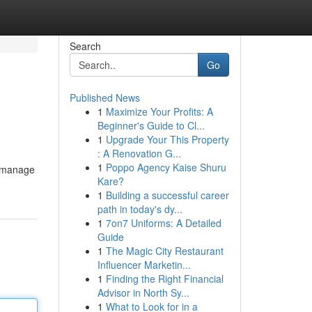
Search
Go
Published News
1
Maximize Your Profits: A
Beginner's Guide to Cl...
1
Upgrade Your This Property
: A Renovation G...
1
Poppo Agency Kaise Shuru
s manage
Kare?
1
Building a successful career
path in today's dy...
1
7on7 Uniforms: A Detailed
Guide
1
The Magic City Restaurant
Influencer Marketin...
1
Finding the Right Financial
Advisor in North Sy...
1
What to Look for in a