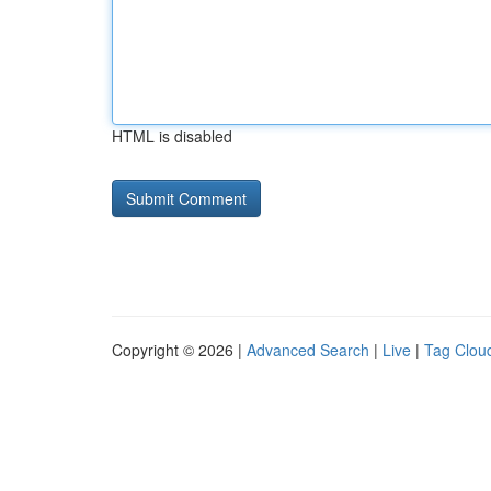
HTML is disabled
Copyright © 2026 |
Advanced Search
|
Live
|
Tag Clou