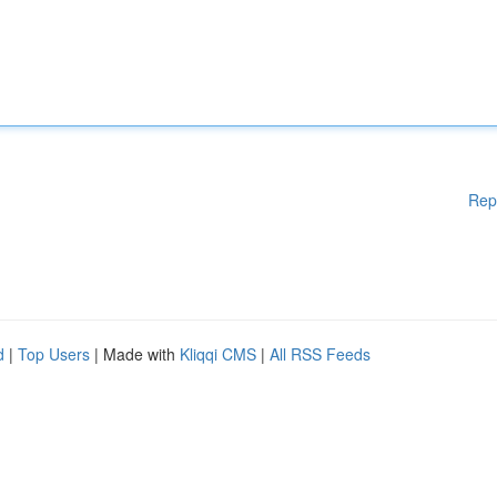
Rep
d
|
Top Users
| Made with
Kliqqi CMS
|
All RSS Feeds