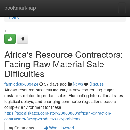
Home
bookmarknap
Togg
navi
Home
1
Africa's Resource Contractors:
Facing Raw Material Sale
Difficulties
fanniedcux833424
57 days ago
News
Discuss
African resource business industry is now confronting major
obstacles related to product sales. Fluctuating international rates,
logistical delays, and changing commerce regulations pose a
complex environment for these
https://socialskates.com/story23060860/african-extraction-
contractors-facing-product-sale-problems
Comments
Who Upvoted