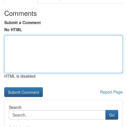
Comments
Submit a Comment
No HTML
HTML is disabled
Report Page
Search
Go