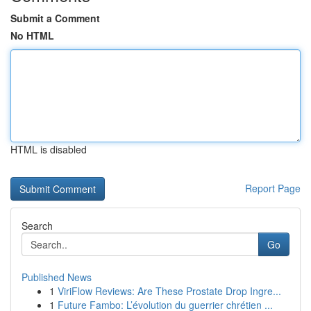
Submit a Comment
No HTML
HTML is disabled
Report Page
Search
Go
Published News
1
ViriFlow Reviews: Are These Prostate Drop Ingre...
1
Future Fambo: L’évolution du guerrier chrétien ...