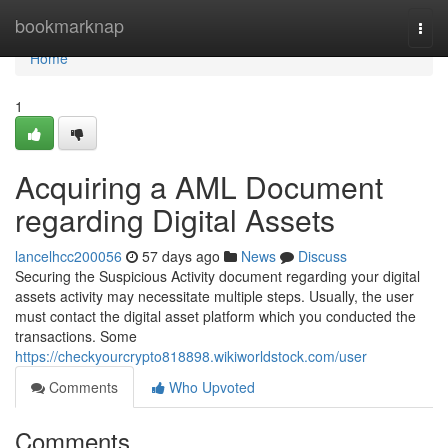
Home
bookmarknap
Togg
navi
Home
1
Acquiring a AML Document
regarding Digital Assets
lancelhcc200056
57 days ago
News
Discuss
Securing the Suspicious Activity document regarding your digital
assets activity may necessitate multiple steps. Usually, the user
must contact the digital asset platform which you conducted the
transactions. Some
https://checkyourcrypto818898.wikiworldstock.com/user
Comments
Who Upvoted
Comments