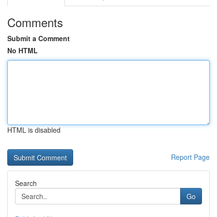
Comments
Submit a Comment
No HTML
HTML is disabled
Report Page
Search
Go