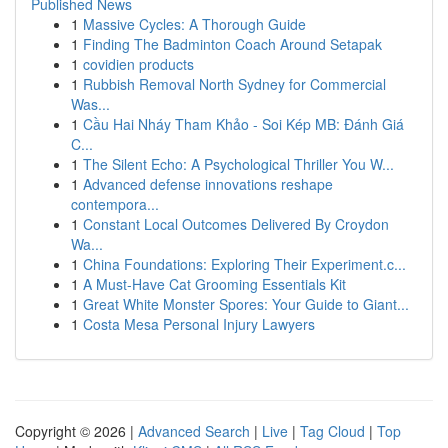
Published News
1
Massive Cycles: A Thorough Guide
1
Finding The Badminton Coach Around Setapak
1
covidien products
1
Rubbish Removal North Sydney for Commercial
Was...
1
Cầu Hai Nháy Tham Khảo - Soi Kép MB: Đánh Giá
C...
1
The Silent Echo: A Psychological Thriller You W...
1
Advanced defense innovations reshape
contempora...
1
Constant Local Outcomes Delivered By Croydon
Wa...
1
China Foundations: Exploring Their Experiment.c...
1
A Must-Have Cat Grooming Essentials Kit
1
Great White Monster Spores: Your Guide to Giant...
1
Costa Mesa Personal Injury Lawyers
Copyright © 2026 |
Advanced Search
|
Live
|
Tag Cloud
|
Top