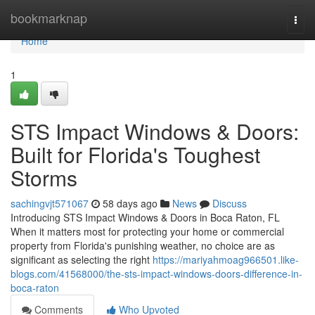
Home
bookmarknap
Togg
navi
Home
1
STS Impact Windows & Doors:
Built for Florida's Toughest
Storms
sachingvjt571067
58 days ago
News
Discuss
Introducing STS Impact Windows & Doors in Boca Raton, FL
When it matters most for protecting your home or commercial
property from Florida's punishing weather, no choice are as
significant as selecting the right
https://mariyahmoag966501.like-
blogs.com/41568000/the-sts-impact-windows-doors-difference-in-
boca-raton
Comments
Who Upvoted