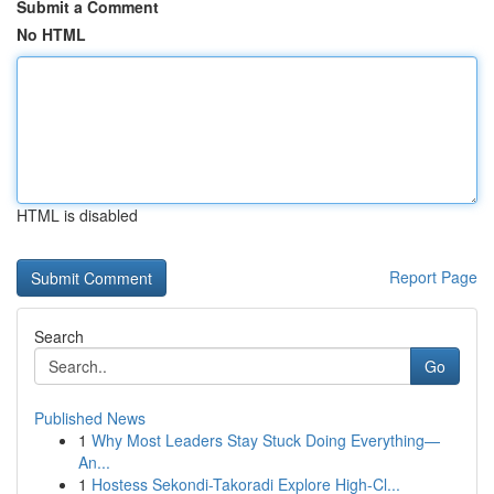
Submit a Comment
No HTML
HTML is disabled
Report Page
Search
Go
Published News
1
Why Most Leaders Stay Stuck Doing Everything—
An...
1
Hostess Sekondi-Takoradi Explore High-Cl...