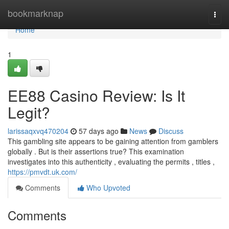
Home
bookmarknap
Togg
navi
Home
1
EE88 Casino Review: Is It
Legit?
larissaqxvq470204
57 days ago
News
Discuss
This gambling site appears to be gaining attention from gamblers
globally . But is their assertions true? This examination
investigates into this authenticity , evaluating the permits , titles ,
https://pmvdt.uk.com/
Comments
Who Upvoted
Comments