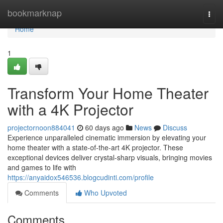
Home
bookmarknap
Togg
navi
Home
1
Transform Your Home Theater
with a 4K Projector
projectornoon884041
60 days ago
News
Discuss
Experience unparalleled cinematic immersion by elevating your
home theater with a state-of-the-art 4K projector. These
exceptional devices deliver crystal-sharp visuals, bringing movies
and games to life with
https://anyaidox546536.blogcudinti.com/profile
Comments
Who Upvoted
Comments