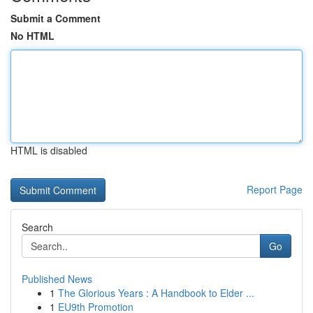
Submit a Comment
No HTML
HTML is disabled
Report Page
Search
Go
Published News
1
The Glorious Years : A Handbook to Elder ...
1
EU9th Promotion