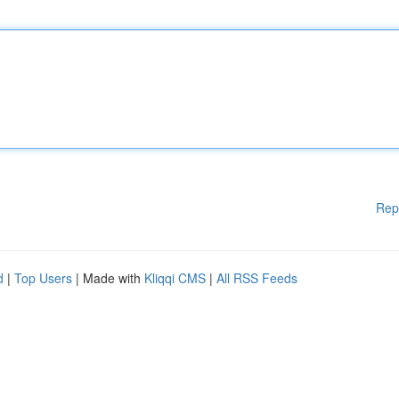
Rep
d
|
Top Users
| Made with
Kliqqi CMS
|
All RSS Feeds