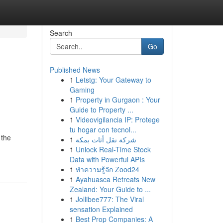
Search
Go
Published News
1
Letstg: Your Gateway to
Gaming
1
Property in Gurgaon : Your
Guide to Property ...
1
Videovigilancia IP: Protege
tu hogar con tecnol...
 the
1
شركة نقل أثاث بمكة
1
Unlock Real-Time Stock
Data with Powerful APIs
1
ทำความรู้จัก Zood24
1
Ayahuasca Retreats New
Zealand: Your Guide to ...
1
Jollibee777: The Viral
sensation Explained
1
Best Prop Companies: A