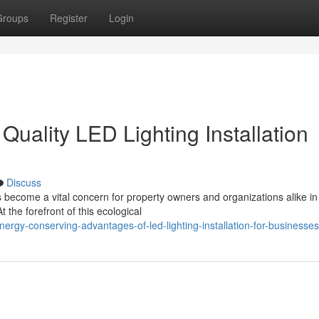
Groups
Register
Login
uality LED Lighting Installation
Discuss
 become a vital concern for property owners and organizations alike in
the forefront of this ecological
rgy-conserving-advantages-of-led-lighting-installation-for-businesses