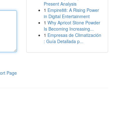
Present Analysis
1
Empire88: A Rising Power
in Digital Entertainment
1
Why Apricot Stone Powder
Is Becoming Increasing...
1
Empresas de Climatización
: Guía Detallada p...
ort Page