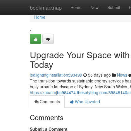
Home
bookmarknap
Home
New
Submit
Home
1
Upgrade Your Space with Q
Today
ledlightinginstallation593499
55 days ago
News
The transition towards sustainable energy services has
busy urbane landscape of Sydney, New South Wales. At 
https://zubairejbe984474.thekatyblog.com/39848140/ene
Comments
Who Upvoted
Comments
Submit a Comment