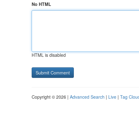
No HTML
HTML is disabled
Copyright © 2026 |
Advanced Search
|
Live
|
Tag Clou