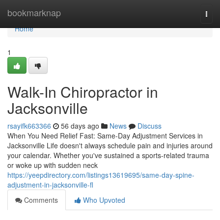
Home
bookmarknap
Togg
navi
Home
1
Walk-In Chiropractor in
Jacksonville
rsayifk663366
56 days ago
News
Discuss
When You Need Relief Fast: Same-Day Adjustment Services in
Jacksonville Life doesn't always schedule pain and injuries around
your calendar. Whether you've sustained a sports-related trauma
or woke up with sudden neck
https://yeepdirectory.com/listings13619695/same-day-spine-
adjustment-in-jacksonville-fl
Comments
Who Upvoted