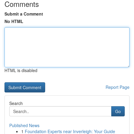
Comments
Submit a Comment
No HTML
HTML is disabled
Report Page
Search
Go
Published News
1
Foundation Experts near Inverleigh: Your Guide