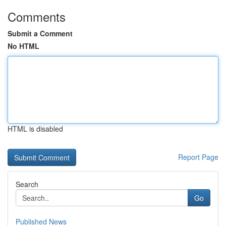
Comments
Submit a Comment
No HTML
HTML is disabled
Report Page
Search
Go
Published News