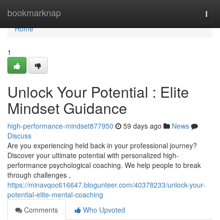
Home
bookmarknap
Togg
navi
Home
1
Unlock Your Potential : Elite
Mindset Guidance
high-performance-mindset877950
59 days ago
News
Discuss
Are you experiencing held back in your professional journey?
Discover your ultimate potential with personalized high-
performance psychological coaching. We help people to break
through challenges ,
https://minavqoc616647.blogunteer.com/40378233/unlock-your-
potential-elite-mental-coaching
Comments
Who Upvoted