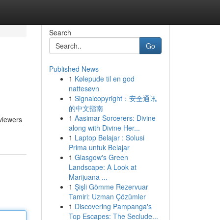
Search
Go
Published News
1
Kølepude til en god
nattesøvn
1
Signalcopyright：安全通讯
的中文指南
1
Aasimar Sorcerers: Divine
 viewers
along with Divine Her...
1
Laptop Belajar : Solusi
Prima untuk Belajar
1
Glasgow's Green
Landscape: A Look at
Marijuana ...
1
Şişli Gömme Rezervuar
Tamiri: Uzman Çözümler
1
Discovering Pampanga's
Top Escapes: The Seclude...