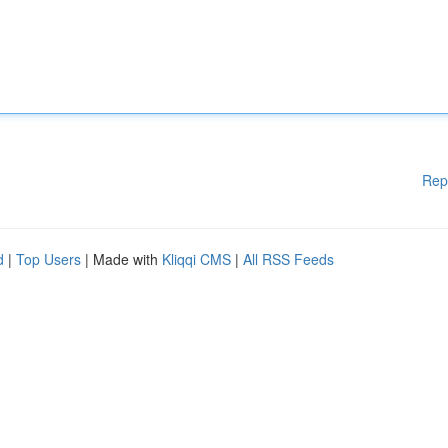
Rep
d
|
Top Users
| Made with
Kliqqi CMS
|
All RSS Feeds