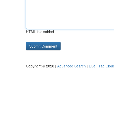
HTML is disabled
Copyright © 2026 |
Advanced Search
|
Live
|
Tag Clou