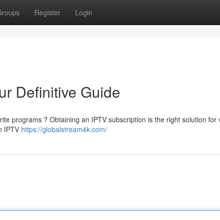
Groups
Register
Login
r Definitive Guide
rite programs ? Obtaining an IPTV subscription is the right solution for
an IPTV
https://globalstream4k.com/