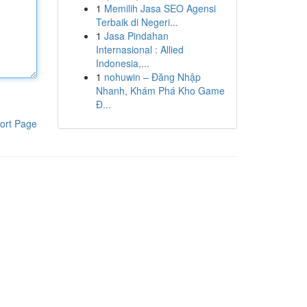
1
Memilih Jasa SEO Agensi
Terbaik di Negeri...
1
Jasa Pindahan
Internasional : Allied
Indonesia,...
1
nohuwin – Đăng Nhập
Nhanh, Khám Phá Kho Game
Đ...
ort Page