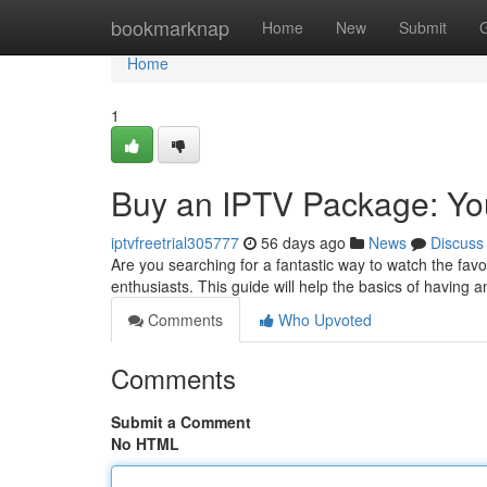
Home
bookmarknap
Home
New
Submit
Home
1
Buy an IPTV Package: You
iptvfreetrial305777
56 days ago
News
Discuss
Are you searching for a fantastic way to watch the favo
enthusiasts. This guide will help the basics of having 
Comments
Who Upvoted
Comments
Submit a Comment
No HTML