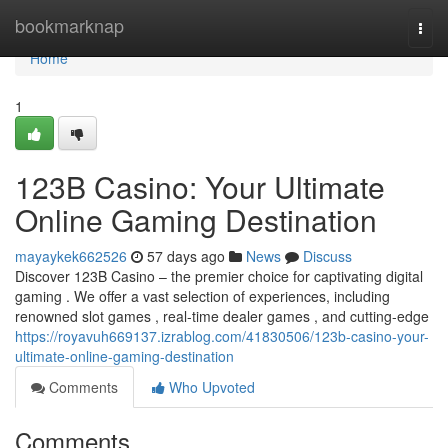
Home
bookmarknap
Togg
navi
Home
1
123B Casino: Your Ultimate
Online Gaming Destination
mayaykek662526
57 days ago
News
Discuss
Discover 123B Casino – the premier choice for captivating digital
gaming . We offer a vast selection of experiences, including
renowned slot games , real-time dealer games , and cutting-edge
https://royavuh669137.izrablog.com/41830506/123b-casino-your-
ultimate-online-gaming-destination
Comments
Who Upvoted
Comments