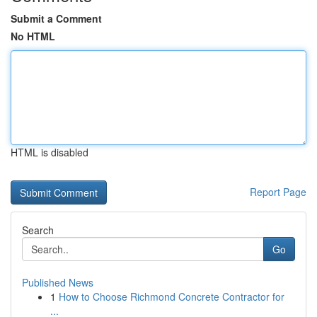
Submit a Comment
No HTML
HTML is disabled
Report Page
Search
Go
Published News
1
How to Choose Richmond Concrete Contractor for
...