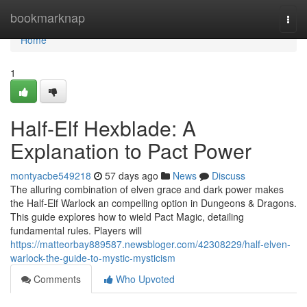
Home
bookmarknap
Togg
navi
Home
1
Half-Elf Hexblade: A
Explanation to Pact Power
montyacbe549218
57 days ago
News
Discuss
The alluring combination of elven grace and dark power makes
the Half-Elf Warlock an compelling option in Dungeons & Dragons.
This guide explores how to wield Pact Magic, detailing
fundamental rules. Players will
https://matteorbay889587.newsbloger.com/42308229/half-elven-
warlock-the-guide-to-mystic-mysticism
Comments
Who Upvoted