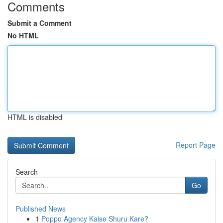
Comments
Submit a Comment
No HTML
HTML is disabled
Report Page
Search
Go
Published News
1
Poppo Agency Kaise Shuru Kare?