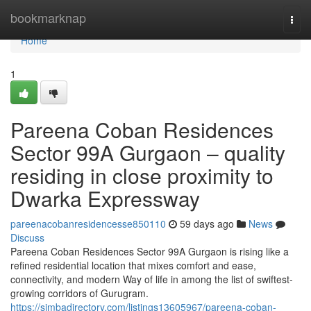
Home
bookmarknap
Togg
navi
Home
1
Pareena Coban Residences
Sector 99A Gurgaon – quality
residing in close proximity to
Dwarka Expressway
pareenacobanresidencesse850110
59 days ago
News
Discuss
Pareena Coban Residences Sector 99A Gurgaon is rising like a
refined residential location that mixes comfort and ease,
connectivity, and modern Way of life in among the list of swiftest-
growing corridors of Gurugram.
https://simbadirectory.com/listings13605967/pareena-coban-