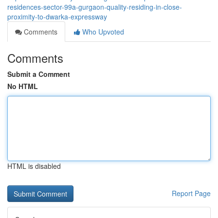
residences-sector-99a-gurgaon-quality-residing-in-close-
proximity-to-dwarka-expressway
Comments
Who Upvoted
Comments
Submit a Comment
No HTML
HTML is disabled
Report Page