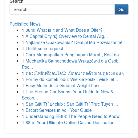
Search
Go
Published News
1
88m: What is it and What Does it Offer?
1
A Capital City 's} Overview to Dental Alig...
1
Najtańsze Opakowania? Deal.pl Ma Rozwiązanie!
1
I fulfill such request .
1
Cara Mendapatkan Penginapan Murah, Kost da...
1
Mechanika Samochodowa Wskazówki dla Osób
Poc...
1
ดูดวงไพ่ยิปซีออนไลน์: เปิดอนาคตด้วยเว็บดูดวงแม่นๆ
1
Formy do kostek lodu: Wielkie kostki, wielki ef...
1
Easy Methods to Gradual Weight Loss
1
The Fresno Car Shops: Your Guide to New &
Secon...
1
Sàn Giải Trí 24club : Sàn Giải Trí Trực Tuyến ...
1
Escort Services in Voi: Your Guide
1
Understanding EE88: The People Need to Know
1
88m: Your Ultimate Online Casino Destination