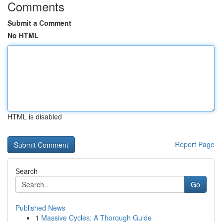
Comments
Submit a Comment
No HTML
HTML is disabled
Report Page
Search
Go
Published News
1
Massive Cycles: A Thorough Guide