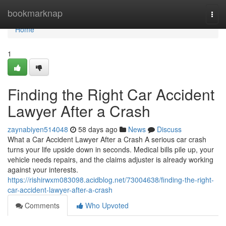
Home
bookmarknap
Togg
navi
Home
1
Finding the Right Car Accident
Lawyer After a Crash
zaynabiyen514048
58 days ago
News
Discuss
What a Car Accident Lawyer After a Crash A serious car crash
turns your life upside down in seconds. Medical bills pile up, your
vehicle needs repairs, and the claims adjuster is already working
against your interests.
https://rishirwxm083098.acidblog.net/73004638/finding-the-right-
car-accident-lawyer-after-a-crash
Comments
Who Upvoted