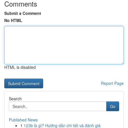
Comments
Submit a Comment
No HTML
HTML is disabled
Report Page
Search
Go
Published News
1
123b là gì? Hướng dẫn chi tiết và đánh giá