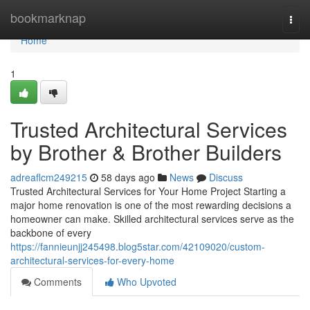
Home
bookmarknap
Togg
navi
Home
1
Trusted Architectural Services
by Brother & Brother Builders
adreaflcm249215
58 days ago
News
Discuss
Trusted Architectural Services for Your Home Project Starting a
major home renovation is one of the most rewarding decisions a
homeowner can make. Skilled architectural services serve as the
backbone of every
https://fannieunjj245498.blog5star.com/42109020/custom-
architectural-services-for-every-home
Comments
Who Upvoted