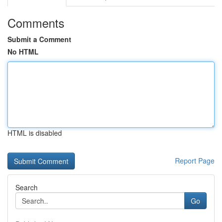
Comments
Submit a Comment
No HTML
HTML is disabled
Report Page
Search
Go