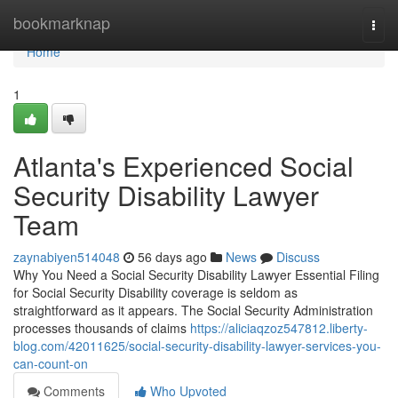
Home
bookmarknap
Togg
navi
Home
1
Atlanta's Experienced Social
Security Disability Lawyer
Team
zaynabiyen514048
56 days ago
News
Discuss
Why You Need a Social Security Disability Lawyer Essential Filing
for Social Security Disability coverage is seldom as
straightforward as it appears. The Social Security Administration
processes thousands of claims
https://aliciaqzoz547812.liberty-
blog.com/42011625/social-security-disability-lawyer-services-you-
can-count-on
Comments
Who Upvoted