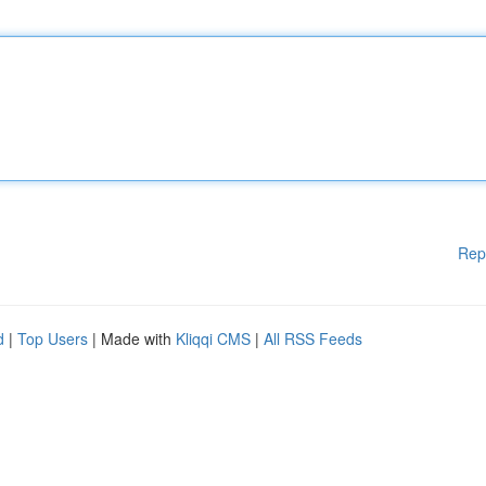
Rep
d
|
Top Users
| Made with
Kliqqi CMS
|
All RSS Feeds