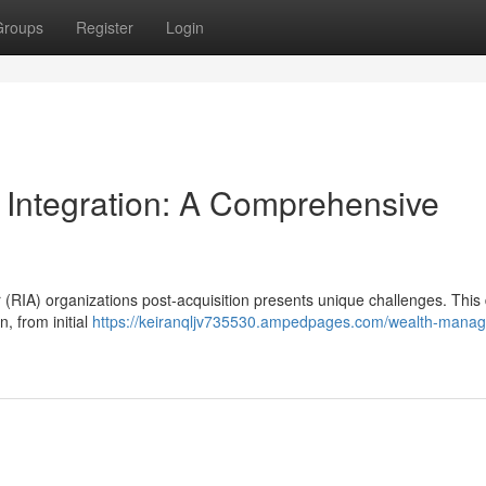
Groups
Register
Login
 Integration: A Comprehensive
 (RIA) organizations post-acquisition presents unique challenges. This 
n, from initial
https://keiranqljv735530.ampedpages.com/wealth-mana