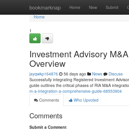
Home
bookmarknap
Home
New
Submit
Home
1
Investment Advisory M&A
Overview
jayqwkp164876
56 days ago
News
Discuss
Successfully integrating Registered Investment Advisor
guide outlines the critical phases of RIA M&A integratio
m-a-integration-a-comprehensive-guide-68553904
Comments
Who Upvoted
Comments
Submit a Comment