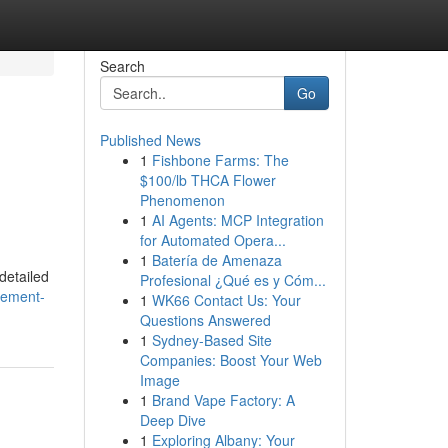
Search
Go
Published News
1
Fishbone Farms: The
$100/lb THCA Flower
Phenomenon
1
AI Agents: MCP Integration
for Automated Opera...
1
Batería de Amenaza
detailed
Profesional ¿Qué es y Cóm...
gement-
1
WK66 Contact Us: Your
Questions Answered
1
Sydney-Based Site
Companies: Boost Your Web
Image
1
Brand Vape Factory: A
Deep Dive
1
Exploring Albany: Your