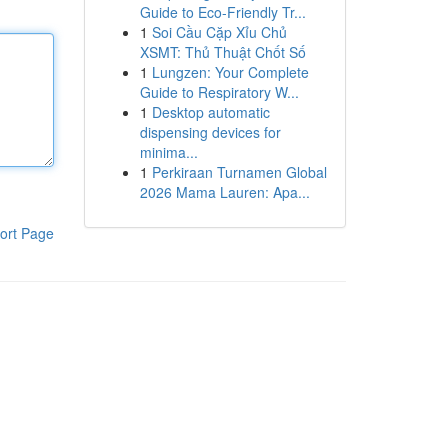
Guide to Eco-Friendly Tr...
1
Soi Cầu Cặp Xỉu Chủ
XSMT: Thủ Thuật Chốt Số
1
Lungzen: Your Complete
Guide to Respiratory W...
1
Desktop automatic
dispensing devices for
minima...
1
Perkiraan Turnamen Global
2026 Mama Lauren: Apa...
ort Page