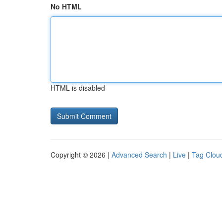
No HTML
HTML is disabled
Copyright © 2026 |
Advanced Search
|
Live
|
Tag Clou