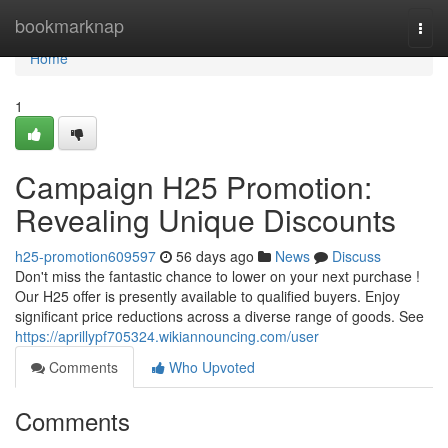
Home
bookmarknap
Togg
navi
Home
1
Campaign H25 Promotion:
Revealing Unique Discounts
h25-promotion609597
56 days ago
News
Discuss
Don't miss the fantastic chance to lower on your next purchase !
Our H25 offer is presently available to qualified buyers. Enjoy
significant price reductions across a diverse range of goods. See
https://aprillypf705324.wikiannouncing.com/user
Comments
Who Upvoted
Comments