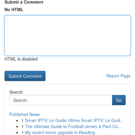
Submit a Comment
No HTML
HTML is disabled
Report Page
Search
Go
Published News
1
Smart IPTV: Le Guide Ultime Smart IPTV: Le Guid...
1
The Ultimate Guide to Football Jersey & Pant Co...
1
My recent home upgrade in Reading