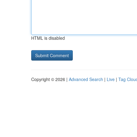
HTML is disabled
Copyright © 2026 |
Advanced Search
|
Live
|
Tag Clou