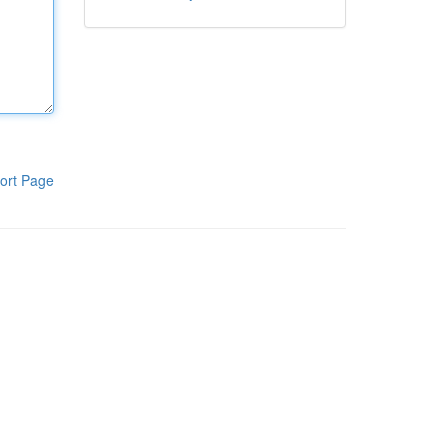
ort Page