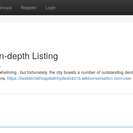
Groups
Register
Login
In-depth Listing
s
helming , but fortunately, the city boasts a number of outstanding denta
ons,
https://bestdentalhospitalinhyde404216.wikiconversation.com/user