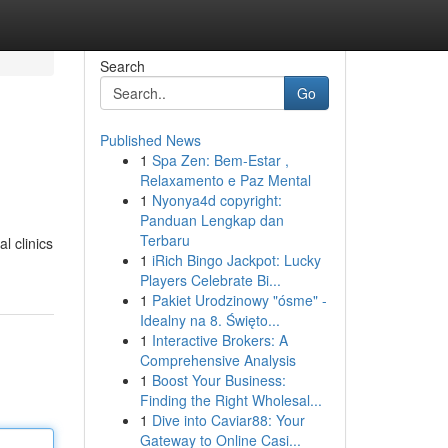
Search
Go
Published News
1
Spa Zen: Bem-Estar ,
Relaxamento e Paz Mental
1
Nyonya4d copyright:
Panduan Lengkap dan
Terbaru
l clinics
1
iRich Bingo Jackpot: Lucky
Players Celebrate Bi...
1
Pakiet Urodzinowy "ósme" -
Idealny na 8. Święto...
1
Interactive Brokers: A
Comprehensive Analysis
1
Boost Your Business:
Finding the Right Wholesal...
1
Dive into Caviar88: Your
Gateway to Online Casi...