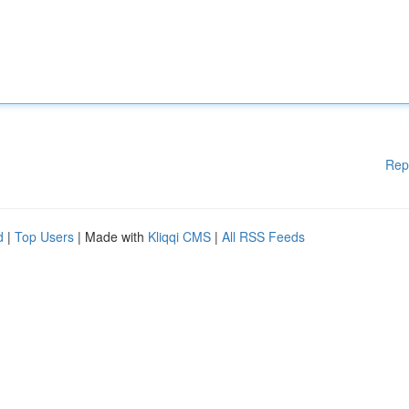
Rep
d
|
Top Users
| Made with
Kliqqi CMS
|
All RSS Feeds