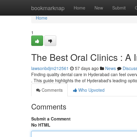
Home
bookmarknap
Home
New
Submit
Home
1
The Best Oral Clinics : A 
lawsonbdjm212561
57 days ago
News
Discus
Finding quality dental care in Hyderabad can feel overw
. This guide highlights the of Hyderabad's leading opti
Comments
Who Upvoted
Comments
Submit a Comment
No HTML