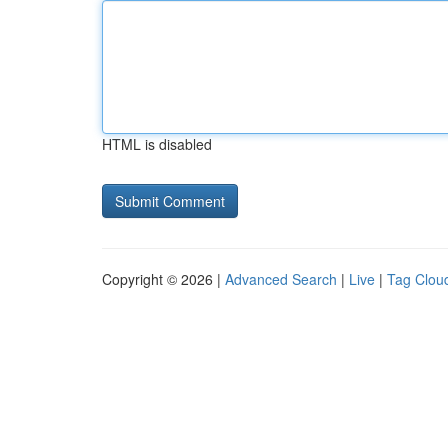
HTML is disabled
Copyright © 2026 |
Advanced Search
|
Live
|
Tag Clou