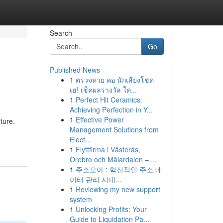
Search
Go
Published News
1
ตรวจหวย คอ นักเสี่ยงโชค
เฮ! เช็คผลรางวัล ใค...
1
Perfect Hit Ceramics:
Achieving Perfection in Y...
1
Effective Power
ature.
Management Solutions from
Elect...
1
Flyttfirma i Västerås,
Örebro och Mälardalen – ...
1
주소모아 : 혁신적인 주소 데
이터 관리 시대...
1
Reviewing my new support
system
1
Unlocking Profits: Your
Guide to Liquidation Pa...