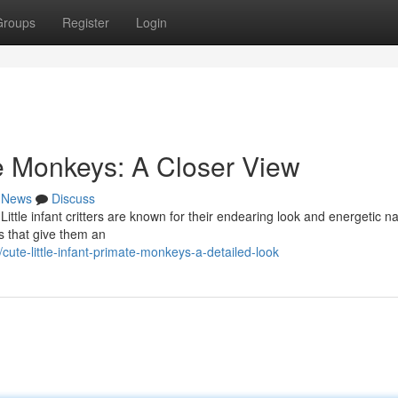
Groups
Register
Login
te Monkeys: A Closer View
News
Discuss
! Little infant critters are known for their endearing look and energetic n
s that give them an
te-little-infant-primate-monkeys-a-detailed-look