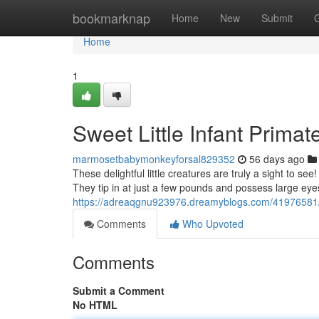
Home
bookmarknap
Home
New
Submit
Home
1
Sweet Little Infant Prima
marmosetbabymonkeyforsal829352
56 days ago
These delightful little creatures are truly a sight to see
They tip in at just a few pounds and possess large eye
https://adreaqgnu923976.dreamyblogs.com/41976581/cu
Comments
Who Upvoted
Comments
Submit a Comment
No HTML