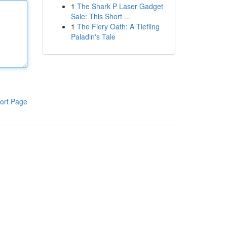
1
The Shark P Laser Gadget
Sale: This Short ...
1
The Fiery Oath: A Tiefling
Paladin's Tale
ort Page