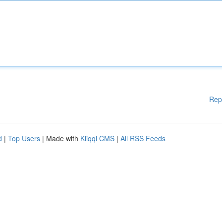
Rep
d
|
Top Users
| Made with
Kliqqi CMS
|
All RSS Feeds