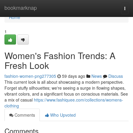
Home
bookmarknap
Togg
navi
Home
1
Women's Fashion Trends: A
Fresh Look
fashion-women-png277305
59 days ago
News
Discuss
This current look is all about showcasing a modern perspective.
Forget stuffy silhouettes; we're seeing a surge in flowing shapes,
vibrant colors, and a significant focus on conscious materials. See
a mix of casual
https://www.fashiquee.com/collections/womens-
clothing
Comments
Who Upvoted
Comments