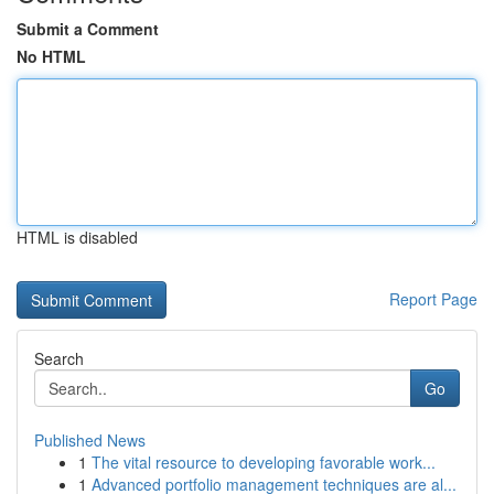
Submit a Comment
No HTML
HTML is disabled
Report Page
Search
Go
Published News
1
The vital resource to developing favorable work...
1
Advanced portfolio management techniques are al...