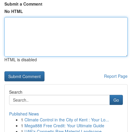
Submit a Comment
No HTML
HTML is disabled
Report Page
Search
Go
Published News
1
Climate Control in the City of Kent : Your Lo...
1
Mega888 Free Credit: Your Ultimate Guide
1
UAE's Cosmetic Raw Material Landscape