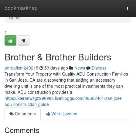
Home
bookmarknap
Togg
navi
Home
1
Brother & Brother Builders
adreaflcm249215
59 days ago
News
Discuss
Transform Your Property with Quality ADU Construction Families
in San Jose, CA are discovering that adding an accessory
dwelling unit is one of the most practical investments they can
make. ADU construction provides a
https://keiranwzgz996968.livebloggs.com/48502401/san-jose-
adu-construction-guide
Comments
Who Upvoted
Comments