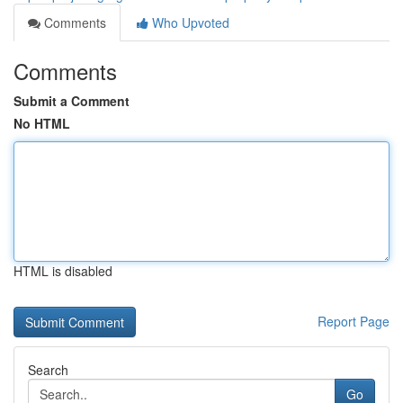
Comments
Who Upvoted
Comments
Submit a Comment
No HTML
HTML is disabled
Report Page
Search
Go