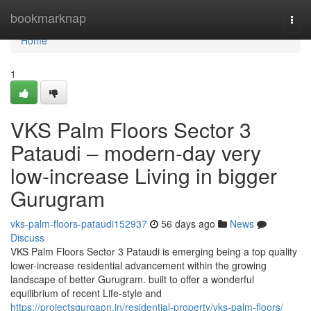
Home
bookmarknap
Togg
navi
Home
1
VKS Palm Floors Sector 3
Pataudi – modern-day very
low-increase Living in bigger
Gurugram
vks-palm-floors-pataudi152937
56 days ago
News
Discuss
VKS Palm Floors Sector 3 Pataudi is emerging being a top quality
lower-increase residential advancement within the growing
landscape of better Gurugram. built to offer a wonderful
equilibrium of recent Life-style and
https://projectsgurgaon.in/residential-property/vks-palm-floors/