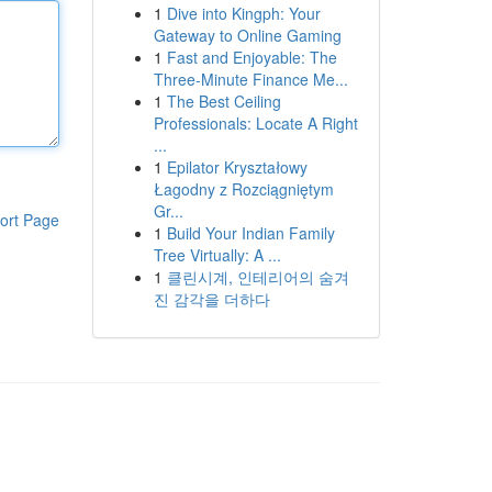
1
Dive into Kingph: Your
Gateway to Online Gaming
1
Fast and Enjoyable: The
Three-Minute Finance Me...
1
The Best Ceiling
Professionals: Locate A Right
...
1
Epilator Kryształowy
Łagodny z Rozciągniętym
Gr...
ort Page
1
Build Your Indian Family
Tree Virtually: A ...
1
클린시계, 인테리어의 숨겨
진 감각을 더하다