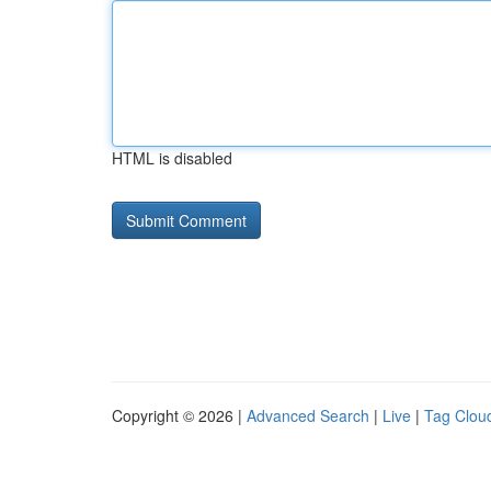
HTML is disabled
Copyright © 2026 |
Advanced Search
|
Live
|
Tag Clou