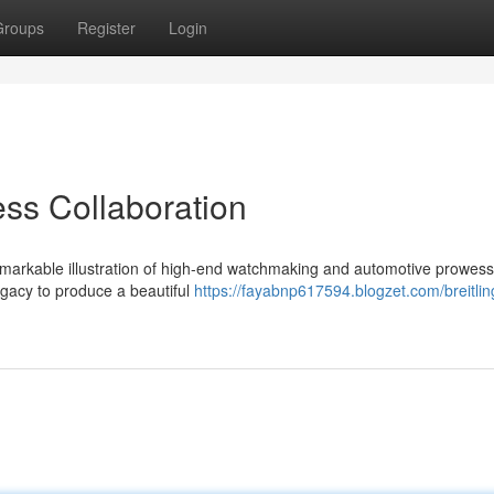
Groups
Register
Login
ess Collaboration
remarkable illustration of high-end watchmaking and automotive prowess
gacy to produce a beautiful
https://fayabnp617594.blogzet.com/breitlin