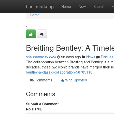
Home
bookmarknap
Home
New
Submit
Home
1
Breitling Bentley: A Timel
shaunattnv956524
58 days ago
News
Discuss
The collaboration between Breitling and Bentley is a 
decades, these two iconic brands have merged their le
bentley-a-classic-collaboration-56785118
Comments
Who Upvoted
Comments
Submit a Comment
No HTML