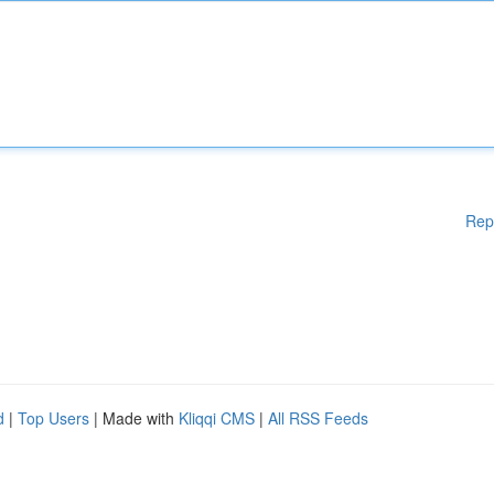
Rep
d
|
Top Users
| Made with
Kliqqi CMS
|
All RSS Feeds