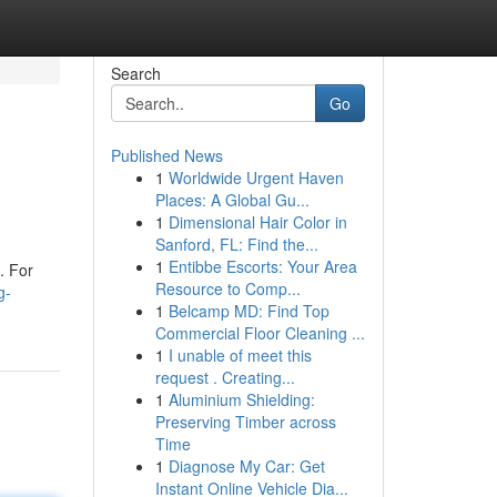
Search
Go
Published News
1
Worldwide Urgent Haven
Places: A Global Gu...
1
Dimensional Hair Color in
Sanford, FL: Find the...
1
Entibbe Escorts: Your Area
. For
Resource to Comp...
g-
1
Belcamp MD: Find Top
Commercial Floor Cleaning ...
1
I unable of meet this
request . Creating...
1
Aluminium Shielding:
Preserving Timber across
Time
1
Diagnose My Car: Get
Instant Online Vehicle Dia...