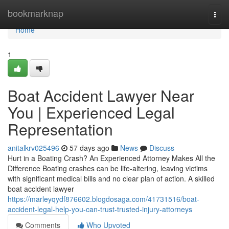
Home
bookmarknap
Togg
navi
Home
1
Boat Accident Lawyer Near
You | Experienced Legal
Representation
anitalkrv025496
57 days ago
News
Discuss
Hurt in a Boating Crash? An Experienced Attorney Makes All the
Difference Boating crashes can be life-altering, leaving victims
with significant medical bills and no clear plan of action. A skilled
boat accident lawyer
https://marleyqydf876602.blogdosaga.com/41731516/boat-
accident-legal-help-you-can-trust-trusted-injury-attorneys
Comments
Who Upvoted