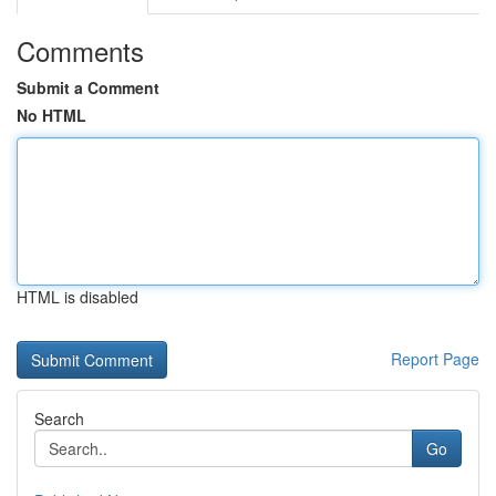
Comments
Submit a Comment
No HTML
HTML is disabled
Report Page
Search
Go