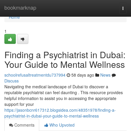
Home
bookmarknap
Togg
navi
Home
1
Finding a Psychiatrist in Dubai:
Your Guide to Mental Wellness
schoolrefusaltreatmentdu737994
58 days ago
News
Discuss
Navigating the medical landscape of Dubai to discover a
reputable psychiatrist can feel daunting . This resource provides
helpful information to assist you in accessing the appropriate
support for your
https://jasonbcnr617312.blogsidea.com/48351978/finding-a-
psychiatrist-in-dubai-your-guide-to-mental-wellness
Comments
Who Upvoted