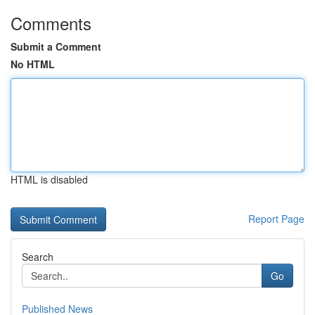
Comments
Submit a Comment
No HTML
HTML is disabled
Report Page
Search
Go
Published News