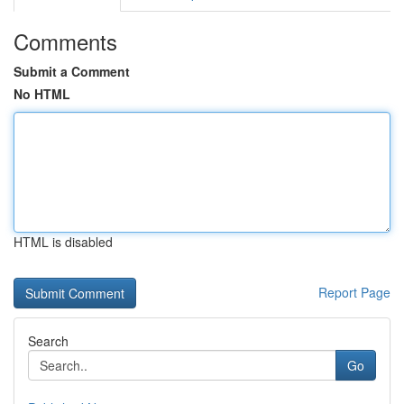
Comments
Submit a Comment
No HTML
HTML is disabled
Report Page
Search
Go