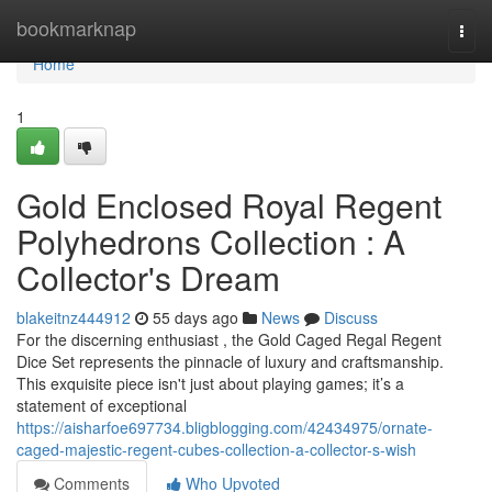
Home
bookmarknap
Togg
navi
Home
1
Gold Enclosed Royal Regent
Polyhedrons Collection : A
Collector's Dream
blakeitnz444912
55 days ago
News
Discuss
For the discerning enthusiast , the Gold Caged Regal Regent
Dice Set represents the pinnacle of luxury and craftsmanship.
This exquisite piece isn't just about playing games; it’s a
statement of exceptional
https://aisharfoe697734.bligblogging.com/42434975/ornate-
caged-majestic-regent-cubes-collection-a-collector-s-wish
Comments
Who Upvoted