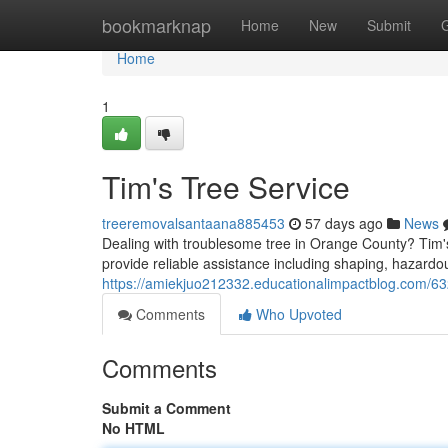
Home
bookmarknap
Home
New
Submit
Home
1
Tim's Tree Service
treeremovalsantaana885453
57 days ago
News
Dealing with troublesome tree in Orange County? Tim's 
provide reliable assistance including shaping, hazardo
https://amiekjuo212332.educationalimpactblog.com/63
Comments
Who Upvoted
Comments
Submit a Comment
No HTML