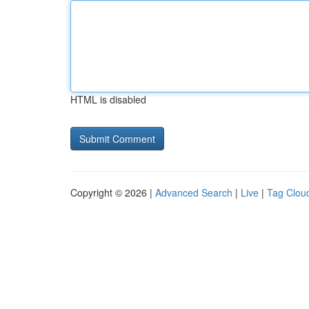
HTML is disabled
Copyright © 2026 |
Advanced Search
|
Live
|
Tag Clou