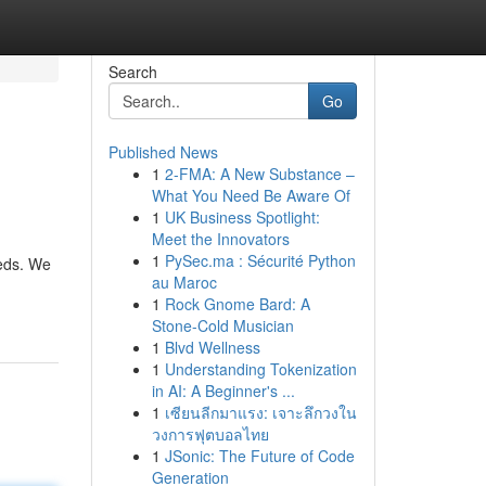
Search
Go
Published News
1
2-FMA: A New Substance –
What You Need Be Aware Of
1
UK Business Spotlight:
Meet the Innovators
1
PySec.ma : Sécurité Python
eeds. We
au Maroc
1
Rock Gnome Bard: A
Stone-Cold Musician
1
Blvd Wellness
1
Understanding Tokenization
in AI: A Beginner's ...
1
เซียนลีกมาแรง: เจาะลึกวงใน
วงการฟุตบอลไทย
1
JSonic: The Future of Code
Generation