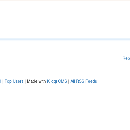
Rep
d
|
Top Users
| Made with
Kliqqi CMS
|
All RSS Feeds