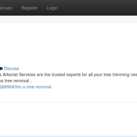
Groups
Register
Login
Discuss
Arborist Services are the trusted experts for all your tree trimming n
us tree removal ,
288908/tim-s-tree-removal