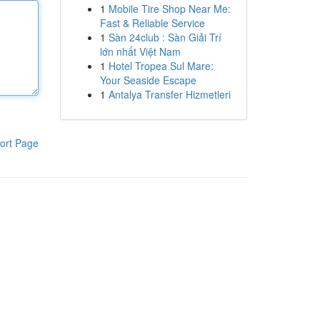
1
Mobile Tire Shop Near Me:
Fast & Reliable Service
1
Sàn 24club : Sàn Giải Trí
lớn nhất Việt Nam
1
Hotel Tropea Sul Mare:
Your Seaside Escape
1
Antalya Transfer Hizmetleri
ort Page