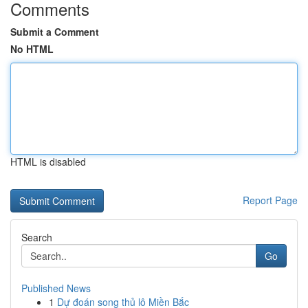
Comments
Submit a Comment
No HTML
HTML is disabled
Report Page
Search
Go
Published News
1
Dự đoán song thủ lô Miền Bắc