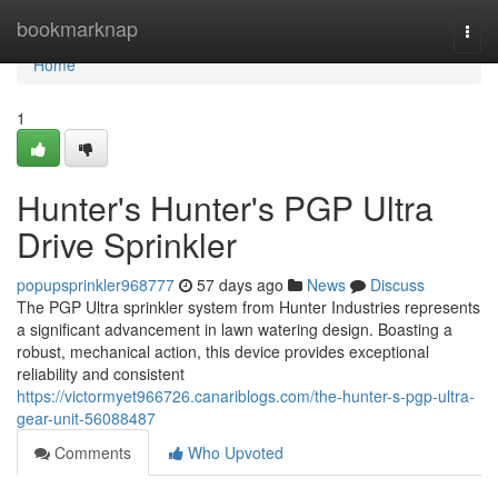
Home
bookmarknap
Togg
navi
Home
1
Hunter's Hunter's PGP Ultra
Drive Sprinkler
popupsprinkler968777
57 days ago
News
Discuss
The PGP Ultra sprinkler system from Hunter Industries represents
a significant advancement in lawn watering design. Boasting a
robust, mechanical action, this device provides exceptional
reliability and consistent
https://victormyet966726.canariblogs.com/the-hunter-s-pgp-ultra-
gear-unit-56088487
Comments
Who Upvoted