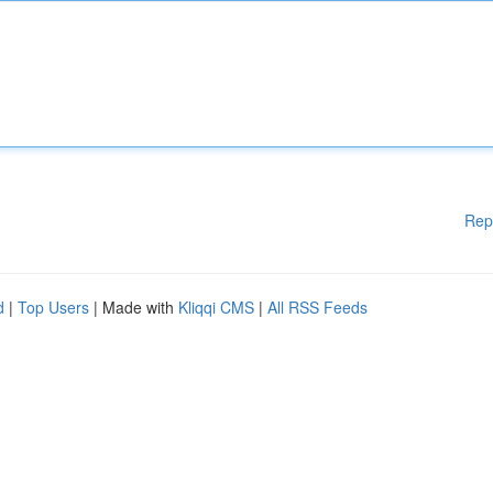
Rep
d
|
Top Users
| Made with
Kliqqi CMS
|
All RSS Feeds