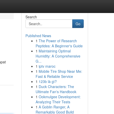
Search
Go
Published News
1
The Power of Research
Peptides: A Beginner's Guide
1
Maintaining Optimal
Humidity: A Comprehensive
G...
apat
1
iptv maroc
1
Mobile Tire Shop Near Me:
Fast & Reliable Service
1
123b là gì?
1
Duck Characters: The
Ultimate Fan's Handbook
1
Ookmulgee Development:
Analyzing Their Tests
1
A Goblin Ranger, A
Remarkably Good Build