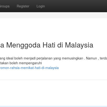
Groups
Register
Login
 Menggoda Hati di Malaysia
yang ideal boleh menjadi perjalanan yang memusingkan . Namun , terd
katakan boleh mempengaruhi
omon-rahsia-memikat-hati-di-malaysia