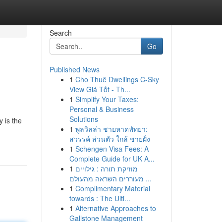
Search
Go
Published News
1
Cho Thuê Dwellings C-Sky
View Giá Tốt - Th...
1
Simplify Your Taxes:
Personal & Business
Solutions
 is the
1
พูลวิลล่า ชายหาดพัทยา:
สวรรค์ ส่วนตัว ใกล้ ชายฝั่ง
1
Schengen Visa Fees: A
Complete Guide for UK A...
1
מוזיקת תורה : גילויים
מעוררים השראה מהעולם ...
1
Complimentary Material
towards : The Ulti...
1
Alternative Approaches to
Gallstone Management