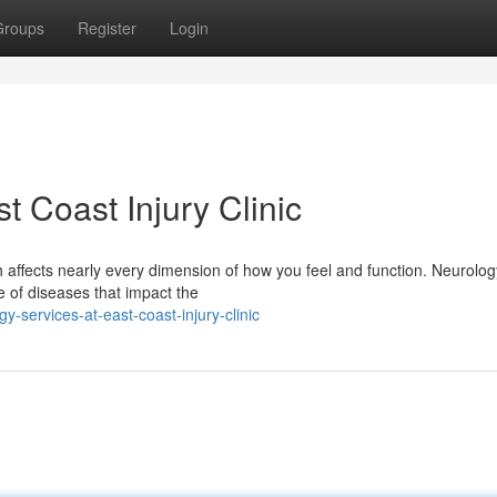
Groups
Register
Login
t Coast Injury Clinic
h affects nearly every dimension of how you feel and function. Neurology
e of diseases that impact the
-services-at-east-coast-injury-clinic