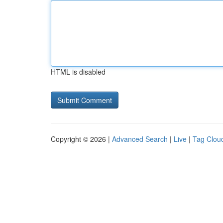
HTML is disabled
Copyright © 2026 |
Advanced Search
|
Live
|
Tag Clou