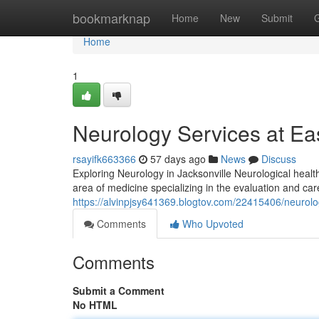
Home
bookmarknap
Home
New
Submit
Home
1
Neurology Services at Eas
rsayifk663366
57 days ago
News
Discuss
Exploring Neurology in Jacksonville Neurological healt
area of medicine specializing in the evaluation and car
https://alvinpjsy641369.blogtov.com/22415406/neurology
Comments
Who Upvoted
Comments
Submit a Comment
No HTML