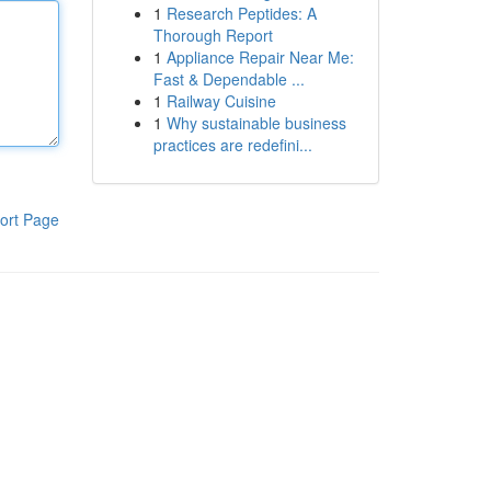
1
Research Peptides: A
Thorough Report
1
Appliance Repair Near Me:
Fast & Dependable ...
1
Railway Cuisine
1
Why sustainable business
practices are redefini...
ort Page