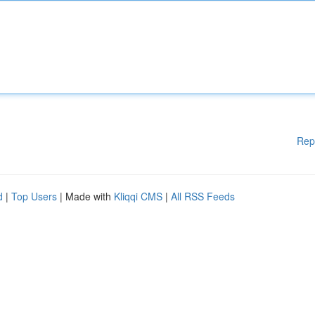
Rep
d
|
Top Users
| Made with
Kliqqi CMS
|
All RSS Feeds