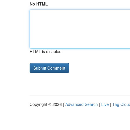
No HTML
HTML is disabled
Copyright © 2026 |
Advanced Search
|
Live
|
Tag Clou