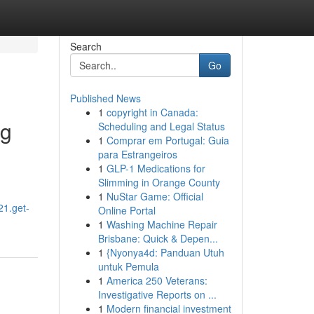
Search
Go
Published News
1
copyright in Canada:
ng
Scheduling and Legal Status
1
Comprar em Portugal: Guia
para Estrangeiros
1
GLP-1 Medications for
Slimming in Orange County
1
NuStar Game: Official
21.get-
Online Portal
1
Washing Machine Repair
Brisbane: Quick & Depen...
1
{Nyonya4d: Panduan Utuh
untuk Pemula
1
America 250 Veterans:
Investigative Reports on ...
1
Modern financial investment