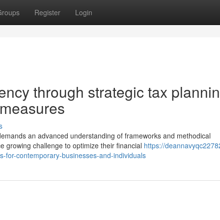
Groups
Register
Login
iency through strategic tax planni
y measures
s
n demands an advanced understanding of frameworks and methodical
 growing challenge to optimize their financial
https://deannavyqc2278
-for-contemporary-businesses-and-individuals