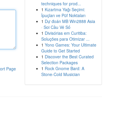
techniques for prod...
1
Kızartma Yağı Seçimi:
İpuçları ve Püf Noktaları
1
Dự đoán MB Win2888 Asia
· Soi Cầu Vé Số
1
Divisórias em Curitiba:
Soluções para Otimizar ...
1
Yono Games: Your Ultimate
Guide to Get Started
1
Discover the Best Curated
Selection Packages
1
Rock Gnome Bard: A
ort Page
Stone-Cold Musician