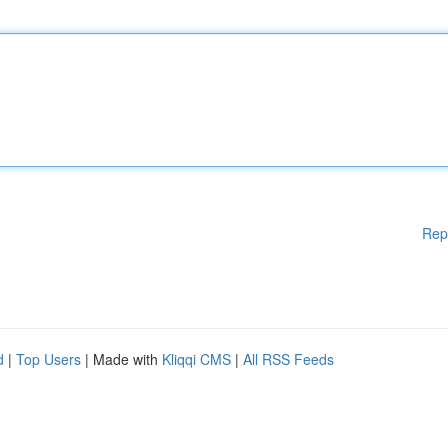
Rep
d
|
Top Users
| Made with
Kliqqi CMS
|
All RSS Feeds