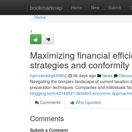
Home
bookmarknap
Home
New
Submit
Home
1
Maximizing financial effic
strategies and conformit
hamzahatsg936802
56 days ago
News
Discus
Navigating the complex landscape of current taxatio
preparation techniques. Companies and individuals face
blogging.com/42144521/detailed-economic-approaches
Comments
Who Upvoted
Comments
Submit a Comment