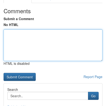
Comments
Submit a Comment
No HTML
HTML is disabled
Report Page
Search
Go