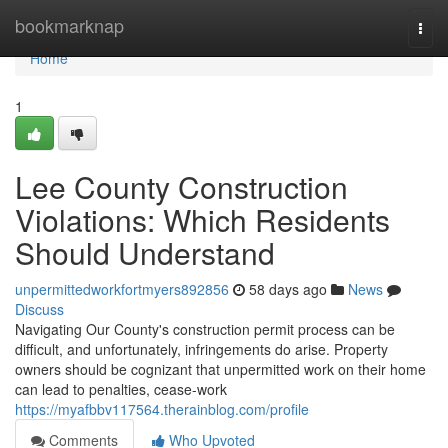
Home
bookmarknap
Togg
navi
Home
1
Lee County Construction
Violations: Which Residents
Should Understand
unpermittedworkfortmyers892856
58 days ago
News
Discuss
Navigating Our County's construction permit process can be
difficult, and unfortunately, infringements do arise. Property
owners should be cognizant that unpermitted work on their home
can lead to penalties, cease-work
https://myafbbv117564.therainblog.com/profile
Comments
Who Upvoted