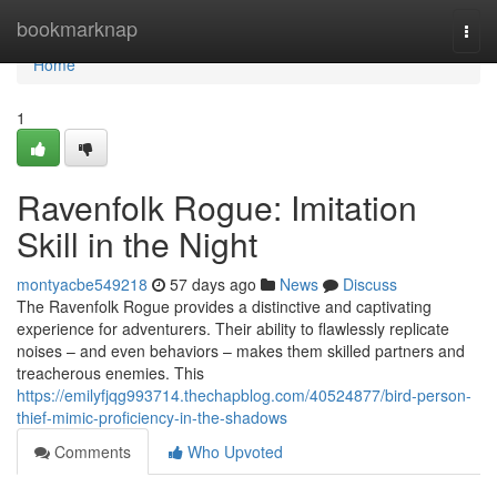
Home
bookmarknap
Togg
navi
Home
1
Ravenfolk Rogue: Imitation
Skill in the Night
montyacbe549218
57 days ago
News
Discuss
The Ravenfolk Rogue provides a distinctive and captivating
experience for adventurers. Their ability to flawlessly replicate
noises – and even behaviors – makes them skilled partners and
treacherous enemies. This
https://emilyfjqg993714.thechapblog.com/40524877/bird-person-
thief-mimic-proficiency-in-the-shadows
Comments
Who Upvoted