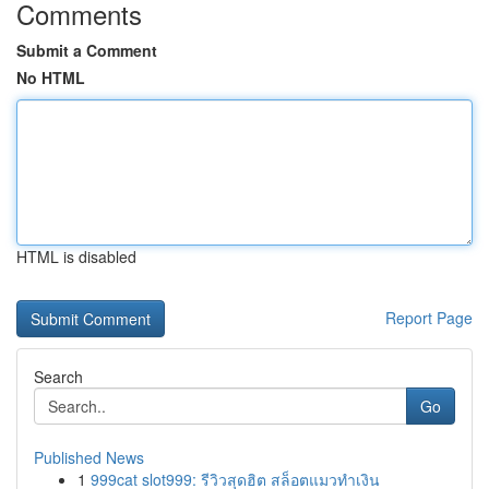
Comments
Submit a Comment
No HTML
HTML is disabled
Report Page
Search
Go
Published News
1
999cat slot999: รีวิวสุดฮิต สล็อตแมวทำเงิน