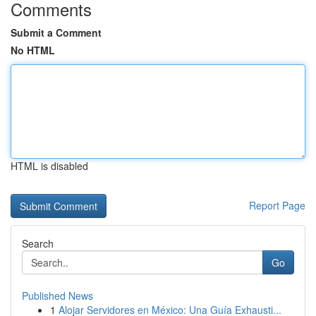
Comments
Submit a Comment
No HTML
HTML is disabled
Report Page
Search
Go
Published News
1
Alojar Servidores en México: Una Guía Exhausti...