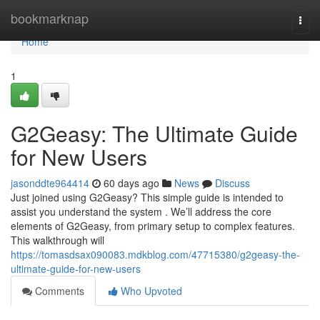
Home
bookmarknap
Togg
navi
Home
1
G2Geasy: The Ultimate Guide
for New Users
jasonddte964414
60 days ago
News
Discuss
Just joined using G2Geasy? This simple guide is intended to
assist you understand the system . We’ll address the core
elements of G2Geasy, from primary setup to complex features.
This walkthrough will
https://tomasdsax090083.mdkblog.com/47715380/g2geasy-the-
ultimate-guide-for-new-users
Comments
Who Upvoted