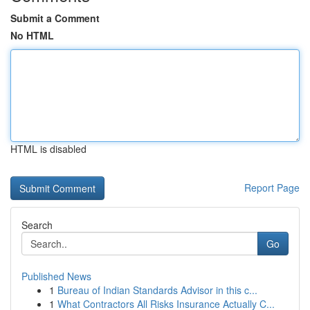
Submit a Comment
No HTML
HTML is disabled
Report Page
Search
Go
Published News
1
Bureau of Indian Standards Advisor in this c...
1
What Contractors All Risks Insurance Actually C...