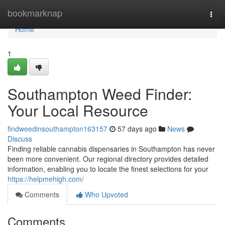
Home
bookmarknap
Togg
navi
Home
1
Southampton Weed Finder:
Your Local Resource
findweedinsouthampton163157
57 days ago
News
Discuss
Finding reliable cannabis dispensaries in Southampton has never
been more convenient. Our regional directory provides detailed
information, enabling you to locate the finest selections for your
https://helpmehigh.com/
Comments
Who Upvoted
Comments