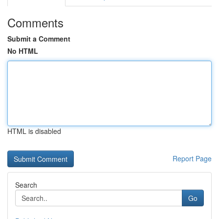
Comments
Submit a Comment
No HTML
HTML is disabled
Report Page
Search
Go