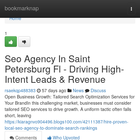
Home
bookmarknap
Togg
navi
Home
1
Seo Agency In Saint
Petersburg Fl - Driving High-
Intent Leads & Revenue
rsaekqp488383
57 days ago
News
Discuss
Open Business Growth: Tailored Search Optimization Services for
Your BrandIn this challenging market, businesses must consider
tailored SEO services to drive growth. A uniform tactic often falls
short, leaving
https://kiaragnvo904496.blogs100.com/42111387/hire-proven-
local-seo-agency-to-dominate-search-rankings
Comments
Who Upvoted