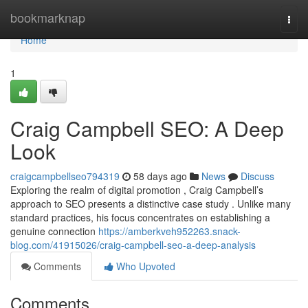
Home
bookmarknap
Togg
navi
Home
1
Craig Campbell SEO: A Deep
Look
craigcampbellseo794319
58 days ago
News
Discuss
Exploring the realm of digital promotion , Craig Campbell’s
approach to SEO presents a distinctive case study . Unlike many
standard practices, his focus concentrates on establishing a
genuine connection
https://amberkveh952263.snack-
blog.com/41915026/craig-campbell-seo-a-deep-analysis
Comments
Who Upvoted
Comments