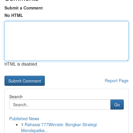
Submit a Comment
No HTML
HTML is disabled
Report Page
Search
Go
Published News
1
Rahasia 777Winrate: Bongkar Strategi
Mendapatka...