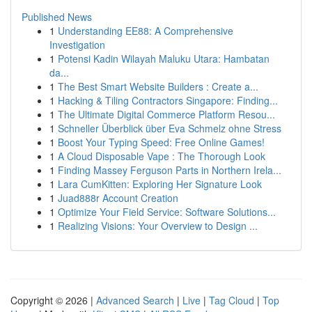
Published News
1
Understanding EE88: A Comprehensive
Investigation
1
Potensi Kadin Wilayah Maluku Utara: Hambatan
da...
1
The Best Smart Website Builders : Create a...
1
Hacking & Tiling Contractors Singapore: Finding...
1
The Ultimate Digital Commerce Platform Resou...
1
Schneller Überblick über Eva Schmelz ohne Stress
1
Boost Your Typing Speed: Free Online Games!
1
A Cloud Disposable Vape : The Thorough Look
1
Finding Massey Ferguson Parts in Northern Irela...
1
Lara CumKitten: Exploring Her Signature Look
1
Juad888r Account Creation
1
Optimize Your Field Service: Software Solutions...
1
Realizing Visions: Your Overview to Design ...
Copyright © 2026 |
Advanced Search
|
Live
|
Tag Cloud
|
Top