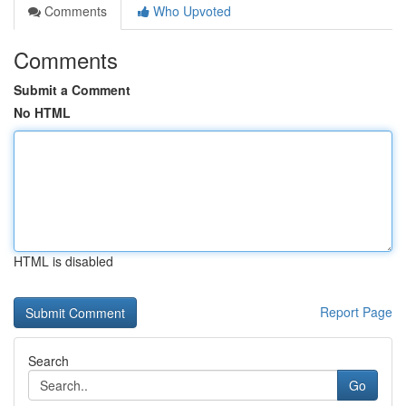
Comments
Who Upvoted
Comments
Submit a Comment
No HTML
HTML is disabled
Report Page
Search
Go