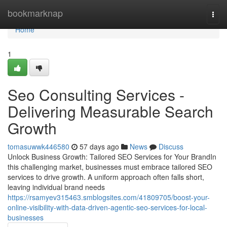
Home
bookmarknap
Togg
navi
Home
1
Seo Consulting Services -
Delivering Measurable Search
Growth
tomasuwwk446580
57 days ago
News
Discuss
Unlock Business Growth: Tailored SEO Services for Your BrandIn
this challenging market, businesses must embrace tailored SEO
services to drive growth. A uniform approach often falls short,
leaving individual brand needs
https://rsamyev315463.smblogsites.com/41809705/boost-your-
online-visibility-with-data-driven-agentic-seo-services-for-local-
businesses