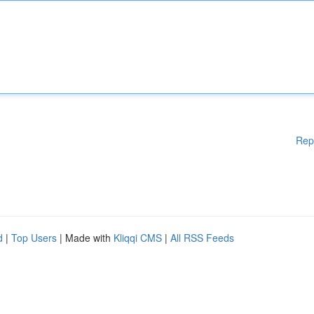
Rep
d
|
Top Users
| Made with
Kliqqi CMS
|
All RSS Feeds