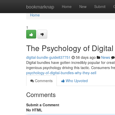
Home
bookmarknap
Home
New
Submit
Home
1
The Psychology of Digita
digital-bundle-guide837751
58 days ago
News
Digital bundles have gotten incredibly popular for creato
ingenious psychology driving this tactic. Consumers f
psychology-of-digital-bundles-why-they-sell
Comments
Who Upvoted
Comments
Submit a Comment
No HTML