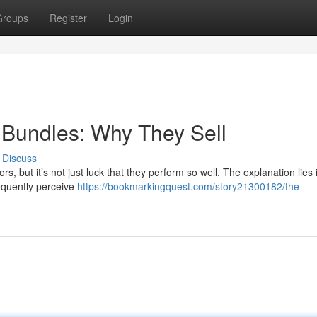
Groups
Register
Login
l Bundles: Why They Sell
Discuss
rs, but it’s not just luck that they perform so well. The explanation lies 
requently perceive
https://bookmarkingquest.com/story21300182/the-