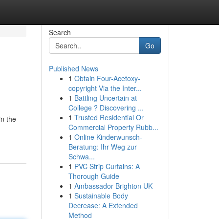
Search
Go
Published News
1
Obtain Four-Acetoxy-
copyright Via the Inter...
1
Battling Uncertain at
College ? Discovering ...
1
Trusted Residential Or
in the
Commercial Property Rubb...
1
Online Kinderwunsch-
Beratung: Ihr Weg zur
Schwa...
1
PVC Strip Curtains: A
Thorough Guide
1
Ambassador Brighton UK
1
Sustainable Body
Decrease: A Extended
Method