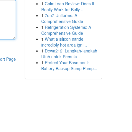
1
CalmLean Review: Does It
Really Work for Belly ...
1
7on7 Uniforms: A
Comprehensive Guide
1
Refrigeration Systems: A
Comprehensive Guide
1
What a silicon nitride
incredibly hot area igni...
1
Dewa212: Langkah-langkah
Utuh untuk Pemula
ort Page
1
Protect Your Basement:
Battery Backup Sump Pump...