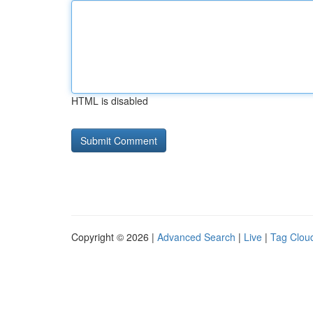
HTML is disabled
Copyright © 2026 |
Advanced Search
|
Live
|
Tag Clou