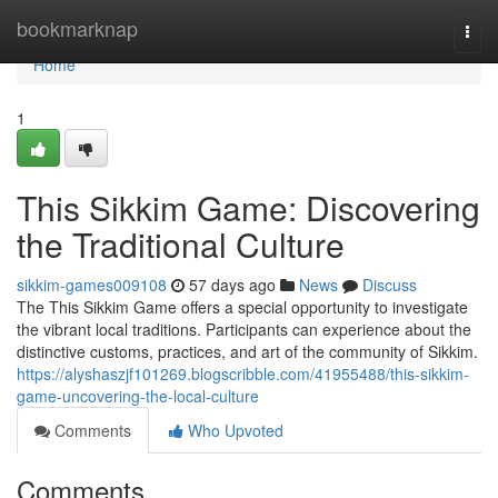
Home
bookmarknap
Togg
navi
Home
1
This Sikkim Game: Discovering
the Traditional Culture
sikkim-games009108
57 days ago
News
Discuss
The This Sikkim Game offers a special opportunity to investigate
the vibrant local traditions. Participants can experience about the
distinctive customs, practices, and art of the community of Sikkim.
https://alyshaszjf101269.blogscribble.com/41955488/this-sikkim-
game-uncovering-the-local-culture
Comments
Who Upvoted
Comments