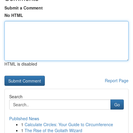
Submit a Comment
No HTML
HTML is disabled
Report Page
Search
Go
Published News
1
Calculate Circles: Your Guide to Circumference
1
The Rise of the Goliath Wizard