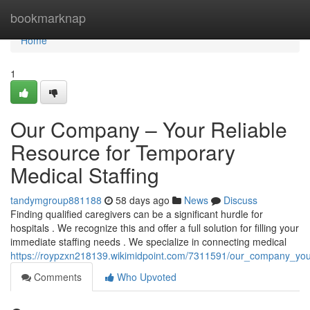
Home
bookmarknap
Home
1
Our Company – Your Reliable
Resource for Temporary
Medical Staffing
tandymgroup881188
58 days ago
News
Discuss
Finding qualified caregivers can be a significant hurdle for
hospitals . We recognize this and offer a full solution for filling your
immediate staffing needs . We specialize in connecting medical
https://roypzxn218139.wikimidpoint.com/7311591/our_company_your
Comments
Who Upvoted