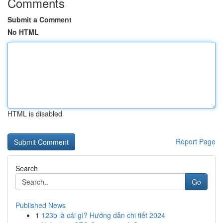
Comments
Submit a Comment
No HTML
HTML is disabled
Report Page
Search
Go
Published News
1
123b là cái gì? Hướng dẫn chi tiết 2024