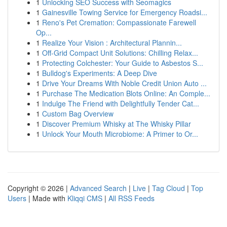
1
Unlocking SEO Success with Seomagics
1
Gainesville Towing Service for Emergency Roadsi...
1
Reno's Pet Cremation: Compassionate Farewell
Op...
1
Realize Your Vision : Architectural Plannin...
1
Off-Grid Compact Unit Solutions: Chilling Relax...
1
Protecting Colchester: Your Guide to Asbestos S...
1
Bulldog's Experiments: A Deep Dive
1
Drive Your Dreams With Noble Credit Union Auto ...
1
Purchase The Medication Blots Online: An Comple...
1
Indulge The Friend with Delightfully Tender Cat...
1
Custom Bag Overview
1
Discover Premium Whisky at The Whisky Pillar
1
Unlock Your Mouth Microbiome: A Primer to Or...
Copyright © 2026 |
Advanced Search
|
Live
|
Tag Cloud
|
Top
Users
| Made with
Kliqqi CMS
|
All RSS Feeds