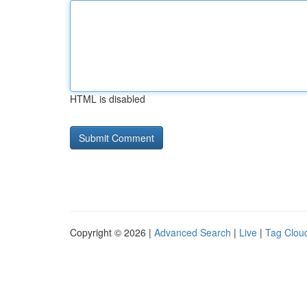
HTML is disabled
Copyright © 2026 |
Advanced Search
|
Live
|
Tag Clou