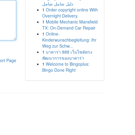
دليل شامل شامل
1
Order copyright online With
Overnight Delivery.
1
Mobile Mechanic Mansfield
TX: On-Demand Car Repair
1
Online-
Kinderwunschbegleitung: Ihr
Weg zur Schw...
1
บาคาร่า 888 เว็บไซต์ตรง
พัฒนาการของบาคาร่า
ort Page
1
Welcome to Bingoplus:
Bingo Done Right