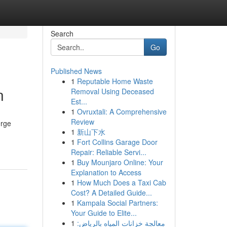
Search
Go
Published News
1
Reputable Home Waste
n
Removal Using Deceased
Est...
1
Ovruxtali: A Comprehensive
Review
erge
1
新山下水
1
Fort Collins Garage Door
Repair: Reliable Servi...
1
Buy Mounjaro Online: Your
Explanation to Access
1
How Much Does a Taxi Cab
Cost? A Detailed Guide...
1
Kampala Social Partners:
Your Guide to Elite...
1
معالجة خزانات المياه بالرياض: