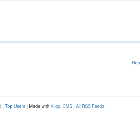
Rep
d
|
Top Users
| Made with
Kliqqi CMS
|
All RSS Feeds