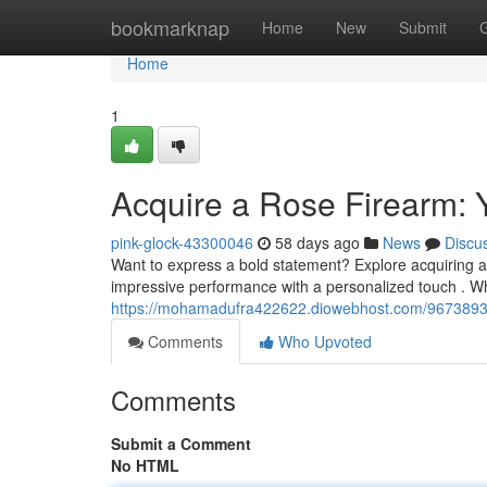
Home
bookmarknap
Home
New
Submit
Home
1
Acquire a Rose Firearm: 
pink-glock-43300046
58 days ago
News
Discu
Want to express a bold statement? Explore acquiring a 
impressive performance with a personalized touch . Whi
https://mohamadufra422622.diowebhost.com/96738930/
Comments
Who Upvoted
Comments
Submit a Comment
No HTML