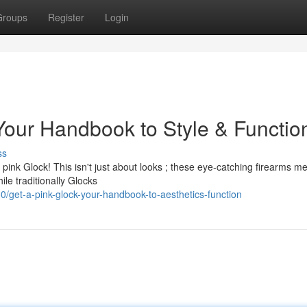
Groups
Register
Login
Your Handbook to Style & Functio
ss
pink Glock! This isn't just about looks ; these eye-catching firearms m
le traditionally Glocks
get-a-pink-glock-your-handbook-to-aesthetics-function